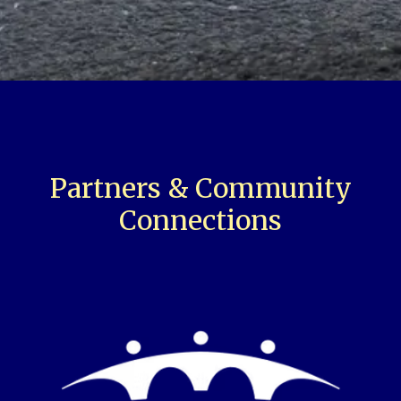
Partners & Community
Connections