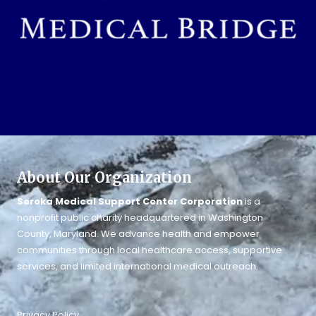
About Our Organization
Seroka Medical Support Center Corporation
is a
nonprofit public charity headquartered in Washington
County, Maryland. We advance health and empower
communities through local healthcare access, supportive
services, and limited international medical outreach.
Privacy Policy