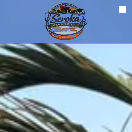
Skip to content